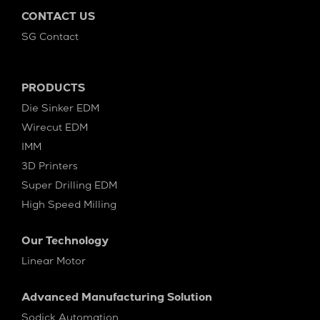
CONTACT US
SG Contact
PRODUCTS
Die Sinker EDM
Wirecut EDM
IMM
3D Printers
Super Drilling EDM
High Speed Milling
Our Technology
Linear Motor
Advanced Manufacturing Solution
Sodick Automation