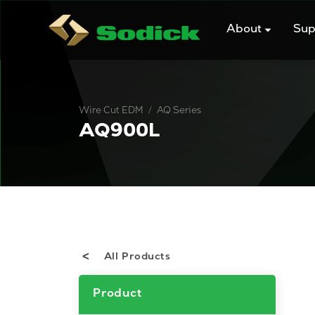
Skip
to
About
Sup
content
/
Wire Cut EDM
AQ Series
AQ900L
All Products
Product