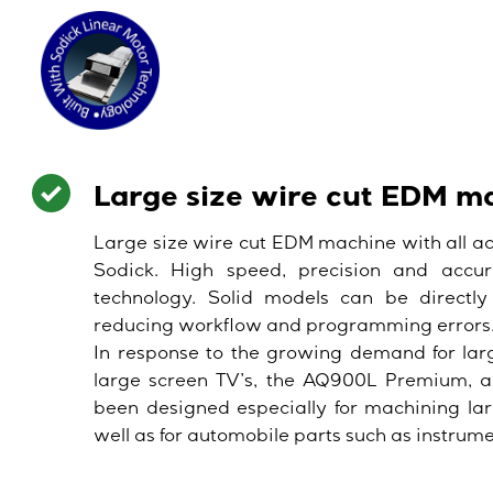
Large size wire cut EDM m
Large size wire cut EDM machine with all a
Sodick. High speed, precision and accur
technology. Solid models can be directly
reducing workflow and programming errors
In response to the growing demand for lar
large screen TV’s, the AQ900L Premium, 
been designed especially for machining lar
well as for automobile parts such as instrum