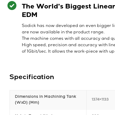
The World’s Biggest Linea
EDM
Sodick has now developed an even bigger l
are now available in the product range.
The machine comes with all accuracy and qu
High speed, precision and accuracy with li
of 1Gbit/sec. It allows the work-piece with 
Specification
Dimensions In Machining Tank
1374×1133
(WxD) (mm)