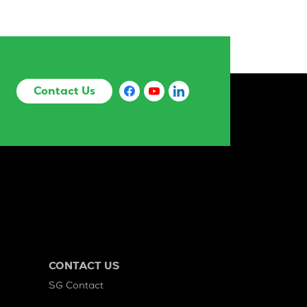
Contact Us
CONTACT US
SG Contact