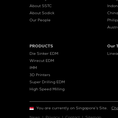
About SSTC
Indon
About Sodick
Chin
Our People
Phili
Austr
PRODUCTS
Our 
Die Sinker EDM
Linea
Wirecut EDM
IMM
3D Printers
Super Drilling EDM
High Speed Milling
You are currently on Singapore’s Site.
Ch
News
Privacy
Contact
Sitemap