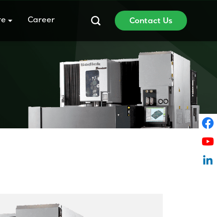
re
Career
Contact Us