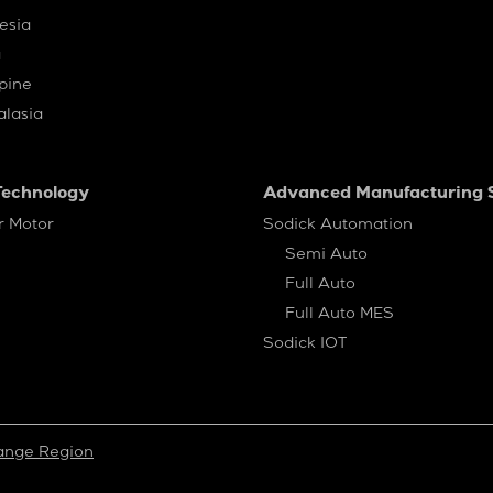
esia
a
ppine
alasia
Technology
Advanced Manufacturing S
r Motor
Sodick Automation
Semi Auto
Full Auto
Full Auto MES
Sodick IOT
ange Region