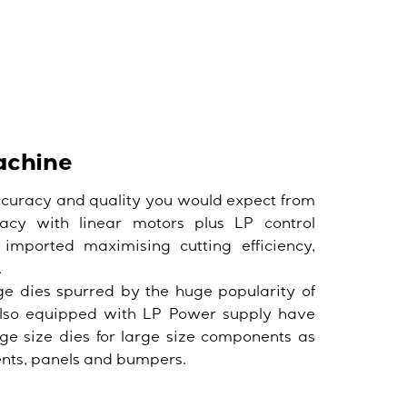
achine
ccuracy and quality you would expect from
acy with linear motors plus LP control
 imported maximising cutting efficiency,
.
ge dies spurred by the huge popularity of
also equipped with LP Power supply have
ge size dies for large size components as
ents, panels and bumpers.