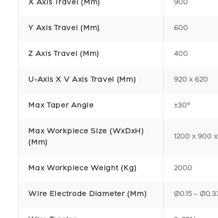
X Axis Travel (mm)
900
Y Axis Travel (mm)
600
Z Axis Travel (mm)
400
U-Axis X V Axis Travel (mm)
920 x 620
Max Taper Angle
±30°
Max Workpiece Size (WxDxH)
1200 x 900 
(mm)
Max Workpiece Weight (kg)
2000
Wire Electrode Diameter (mm)
Ø0.15 – Ø0.3