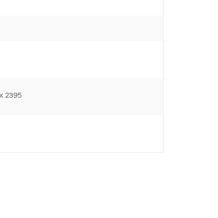
x 2395