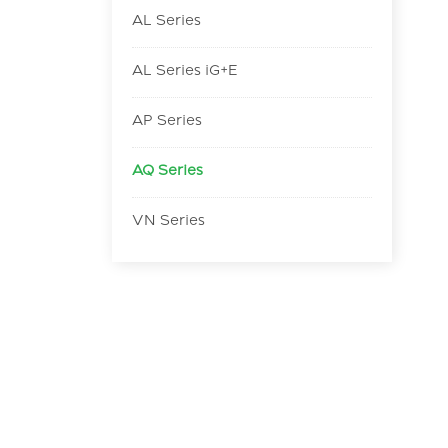
AL Series
AL Series iG+E
AP Series
AQ Series
VN Series