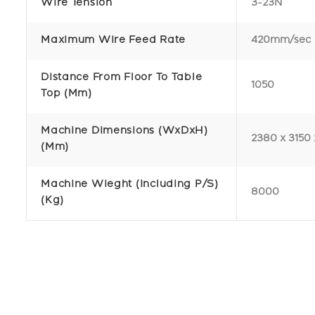
Wire Tension
3-23N
Maximum Wire Feed Rate
420mm/sec
Distance From Floor To Table
1050
Top (mm)
Machine Dimensions (WxDxH)
2380 x 3150 
(mm)
Machine Wieght (Including P/S)
8000
(kg)