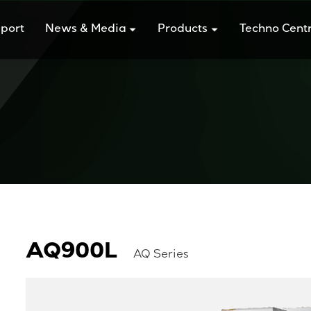
port
News & Media
Products
Techno Cent
AQ900L
AQ Series