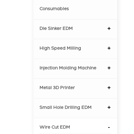
Consumables
Die Sinker EDM
High Speed Milling
Injection Molding Machine
Metal 3D Printer
Small Hole Drilling EDM
Wire Cut EDM