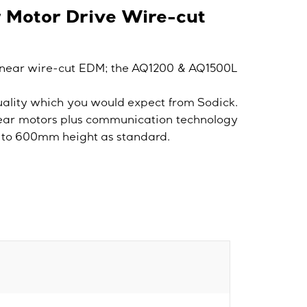
r Motor Drive Wire-cut
inear wire-cut EDM; the AQ1200 & AQ1500L
ality which you would expect from Sodick.
near motors plus communication technology
up to 600mm height as standard.