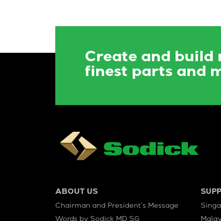
Create and build
finest parts and 
ABOUT US
SUP
Chairman and President’s Message
Sing
Words by Sodick MD SG
Malay