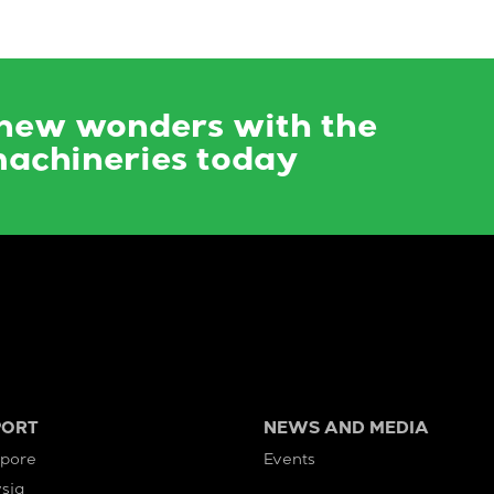
 new wonders with the
machineries today
PORT
NEWS AND MEDIA
apore
Events
sia