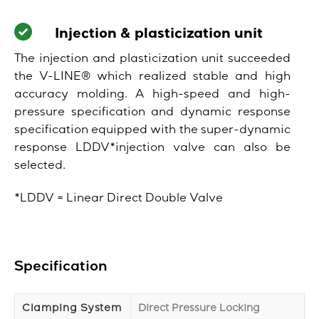
Injection & plasticization unit
The injection and plasticization unit succeeded
the V-LINE® which realized stable and high
accuracy molding. A high-speed and high-
pressure specification and dynamic response
specification equipped with the super-dynamic
response LDDV*injection valve can also be
selected.
*LDDV = Linear Direct Double Valve
Specification
Clamping System
Direct Pressure Locking