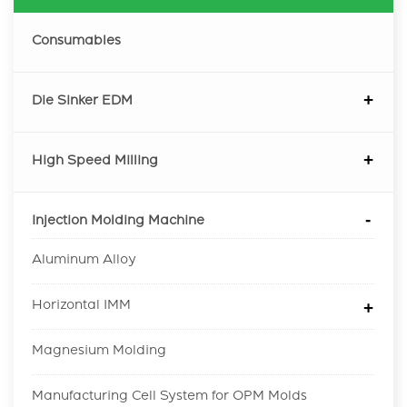
Consumables
Die Sinker EDM
High Speed Milling
Injection Molding Machine
Aluminum Alloy
Horizontal IMM
Magnesium Molding
Manufacturing Cell System for OPM Molds