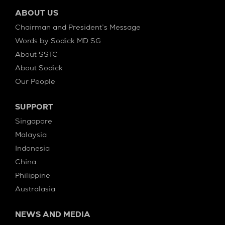
ABOUT US
Chairman and President’s Message
Words by Sodick MD SG
About SSTC
About Sodick
Our People
SUPPORT
Singapore
Malaysia
Indonesia
China
Philippine
Australasia
NEWS AND MEDIA