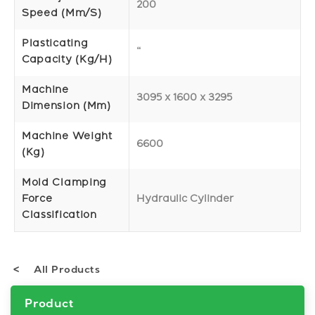
200
Speed (mm/s)
Plasticating
“
Capacity (Kg/h)
Machine
3095 x 1600 x 3295
Dimension (mm)
Machine Weight
6600
(Kg)
Mold Clamping
Force
Hydraulic Cylinder
Classification
All Products
Product