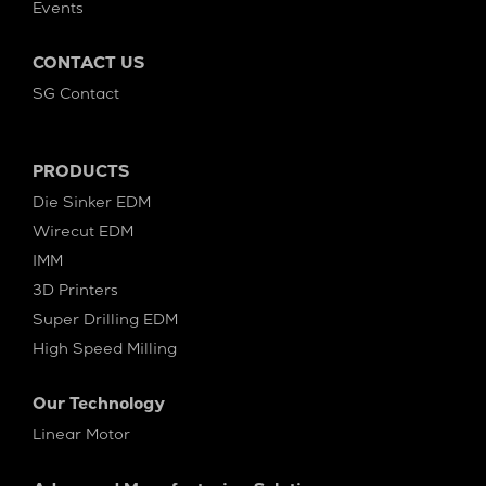
Events
CONTACT US
SG Contact
PRODUCTS
Die Sinker EDM
Wirecut EDM
IMM
3D Printers
Super Drilling EDM
High Speed Milling
Our Technology
Linear Motor