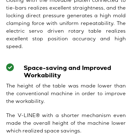
closing with the movable platen connected to
tie-bars realizes excellent straightness, and the
locking direct pressure generates a high mold
clamping force with uniform repeatability. The
electric servo driven rotary table realizes
excellent stop position accuracy and high
speed.
Space-saving and Improved
Workability
The height of the table was made lower than
the conventional machine in order to improve
the workability.
The V-LINE® with a shorter mechanism even
made the overall height of the machine lower
which realized space savings.