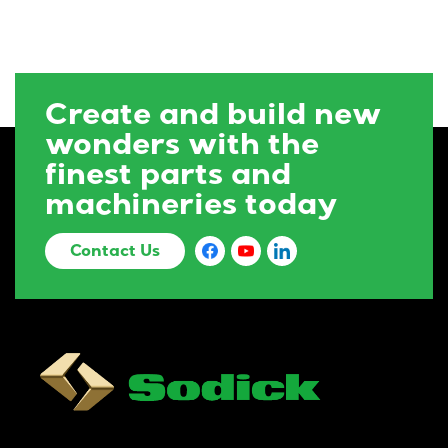
Create and build new
wonders with the
finest parts and
machineries today
Contact Us