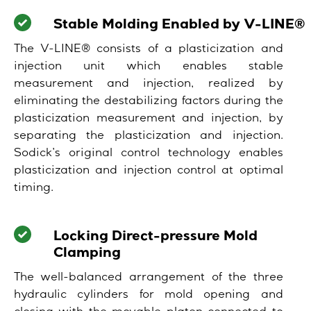
Stable Molding Enabled by V-LINE®
The V-LINE® consists of a plasticization and
injection unit which enables stable
measurement and injection, realized by
eliminating the destabilizing factors during the
plasticization measurement and injection, by
separating the plasticization and injection.
Sodick’s original control technology enables
plasticization and injection control at optimal
timing.
Locking Direct-pressure Mold
Clamping
The well-balanced arrangement of the three
hydraulic cylinders for mold opening and