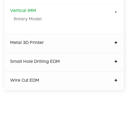
Vertical IMM
Rotary Model
Metal 3D Printer
Small Hole Drilling EDM
Wire Cut EDM