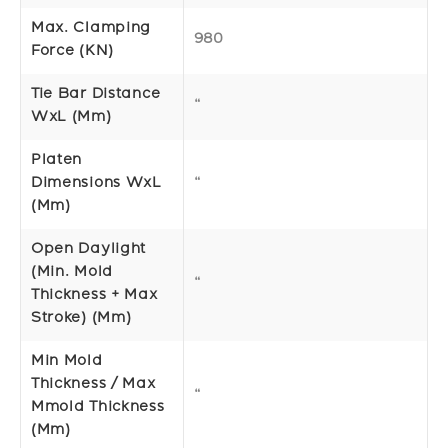
Max. Clamping
980
Force (kN)
Tie Bar Distance
“
WxL (mm)
Platen
Dimensions WxL
“
(mm)
Open Daylight
(Min. Mold
“
Thickness + Max
Stroke) (mm)
Min Mold
Thickness / Max
“
Mmold Thickness
(mm)