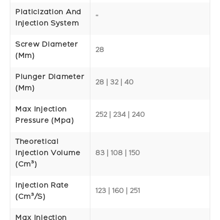
Platicization And
“
Injection System
Screw Diameter
28
(mm)
Plunger Diameter
28 | 32 | 40
(mm)
Max Injection
252 | 234 | 240
Pressure (Mpa)
Theoretical
Injection Volume
83 | 108 | 150
(cm³)
Injection Rate
123 | 160 | 251
(cm³/s)
Max Injection