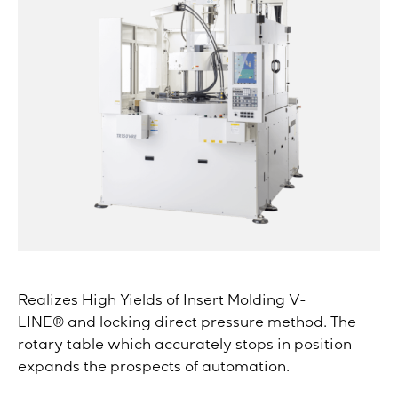
Realizes High Yields of Insert Molding V-
LINE® and locking direct pressure method. The
rotary table which accurately stops in position
expands the prospects of automation.